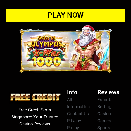
PLAY NOW
Info
Reviews
All
Esports
Information
Betting
Free Credit Slots
Contact Us
Casino
Singapore: Your Trusted
Privacy
Games
Casino Reviews
Policy
Sports