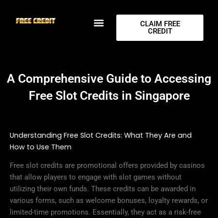
Skip
to
Menu
Bitcoin Gambling Sites
CLAIM FREE
content
CREDIT
A Comprehensive Guide to Accessing
Free Slot Credits in Singapore
Understanding Free Slot Credits: What They Are and
How to Use Them
Free slot credits are promotional offers provided by casinos
that allow players to engage with slot games without
utilizing their own funds. These credits can be awarded in
various forms, such as welcome bonuses, loyalty rewards, or
limited-time promotions. Essentially, they act as a risk-free