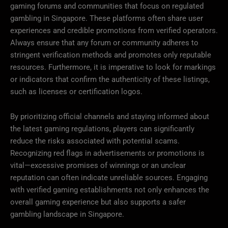
gaming forums and communities that focus on regulated
gambling in Singapore. These platforms often share user
experiences and credible promotions from verified operators.
Always ensure that any forum or community adheres to
stringent verification methods and promotes only reputable
resources. Furthermore, it is imperative to look for markings
or indicators that confirm the authenticity of these listings,
such as licenses or certification logos.
By prioritizing official channels and staying informed about
the latest gaming regulations, players can significantly
reduce the risks associated with potential scams.
Recognizing red flags in advertisements or promotions is
vital—excessive promises of winnings or an unclear
reputation can often indicate unreliable sources. Engaging
with verified gaming establishments not only enhances the
overall gaming experience but also supports a safer
gambling landscape in Singapore.