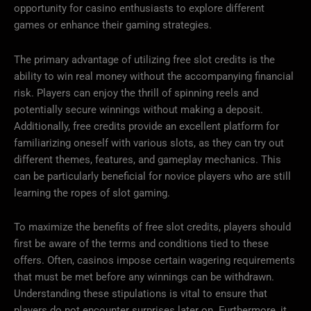
opportunity for casino enthusiasts to explore different
games or enhance their gaming strategies.
The primary advantage of utilizing free slot credits is the
ability to win real money without the accompanying financial
risk. Players can enjoy the thrill of spinning reels and
potentially secure winnings without making a deposit.
Additionally, free credits provide an excellent platform for
familiarizing oneself with various slots, as they can try out
different themes, features, and gameplay mechanics. This
can be particularly beneficial for novice players who are still
learning the ropes of slot gaming.
To maximize the benefits of free slot credits, players should
first be aware of the terms and conditions tied to these
offers. Often, casinos impose certain wagering requirements
that must be met before any winnings can be withdrawn.
Understanding these stipulations is vital to ensure that
players do not encounter surprises later on. Furthermore, it