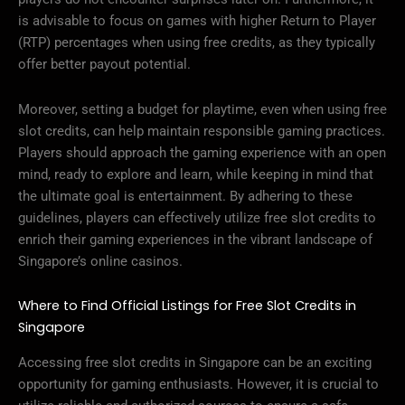
is advisable to focus on games with higher Return to Player
(RTP) percentages when using free credits, as they typically
offer better payout potential.
Moreover, setting a budget for playtime, even when using free
slot credits, can help maintain responsible gaming practices.
Players should approach the gaming experience with an open
mind, ready to explore and learn, while keeping in mind that
the ultimate goal is entertainment. By adhering to these
guidelines, players can effectively utilize free slot credits to
enrich their gaming experiences in the vibrant landscape of
Singapore’s online casinos.
Where to Find Official Listings for Free Slot Credits in
Singapore
Accessing free slot credits in Singapore can be an exciting
opportunity for gaming enthusiasts. However, it is crucial to