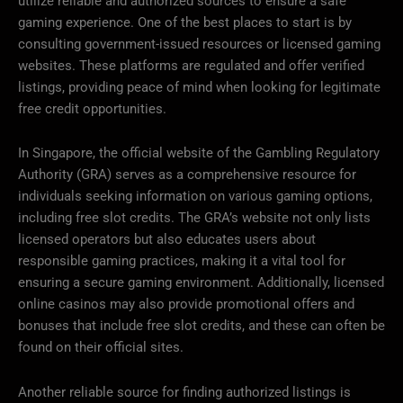
utilize reliable and authorized sources to ensure a safe
gaming experience. One of the best places to start is by
consulting government-issued resources or licensed gaming
websites. These platforms are regulated and offer verified
listings, providing peace of mind when looking for legitimate
free credit opportunities.
In Singapore, the official website of the Gambling Regulatory
Authority (GRA) serves as a comprehensive resource for
individuals seeking information on various gaming options,
including free slot credits. The GRA’s website not only lists
licensed operators but also educates users about
responsible gaming practices, making it a vital tool for
ensuring a secure gaming environment. Additionally, licensed
online casinos may also provide promotional offers and
bonuses that include free slot credits, and these can often be
found on their official sites.
Another reliable source for finding authorized listings is